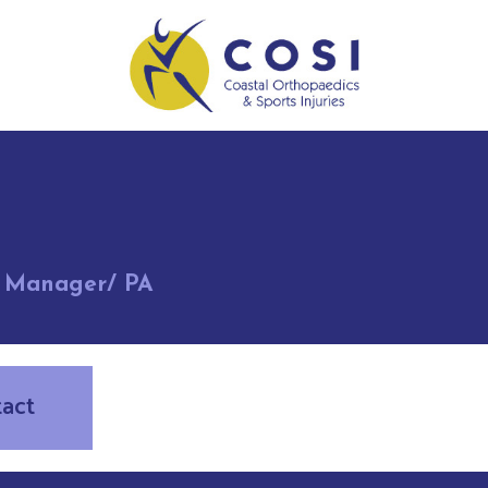
t Manager/ PA
tact