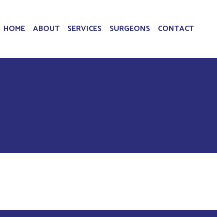
HOME
ABOUT
SERVICES
SURGEONS
CONTACT