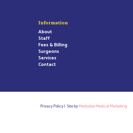
Information
About
Staff
Fees & Billing
Surgeons
Services
Contact
Privacy Policy |
Site by
Medsolve Medical Marketing