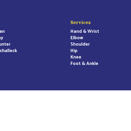
Services
an
Hand & Wrist
ay
Elbow
unter
Shoulder
challeck
Hip
Knee
Foot & Ankle