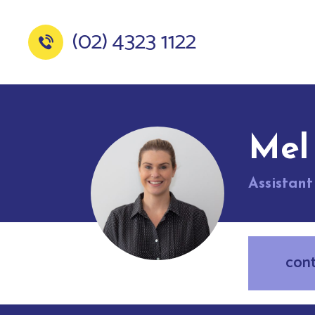
(02) 4323 1122
Mel
Assistan
con