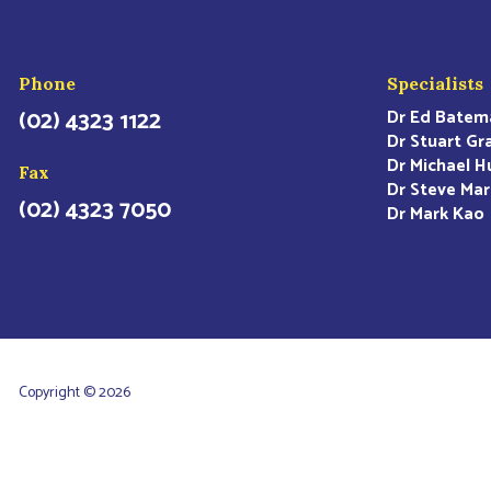
Phone
Specialists
(02) 4323 1122
Dr Ed Batem
Dr Stuart Gr
Dr Michael H
Fax
Dr Steve Mar
(02) 4323 7050
Dr Mark Kao
Copyright © 2026