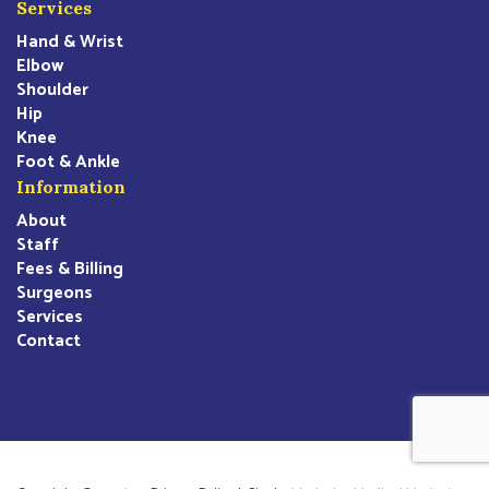
Services
Hand & Wrist
Elbow
Shoulder
Hip
Knee
Foot & Ankle
Information
About
Staff
Fees & Billing
Surgeons
Services
Contact