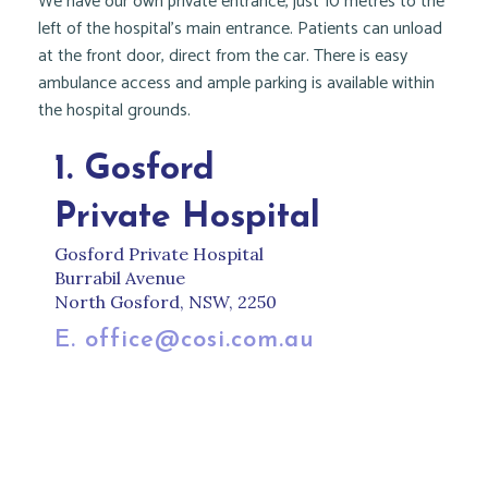
We have our own private entrance, just 10 metres to the
left of the hospital’s main entrance. Patients can unload
at the front door, direct from the car. There is easy
ambulance access and ample parking is available within
the hospital grounds.
1. Gosford
Private Hospital
Gosford Private Hospital
Burrabil Avenue
North Gosford, NSW, 2250
E. office@cosi.com.au