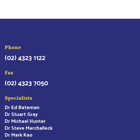
Phone
(02) 4323 1122
Fax
(02) 4323 7050
Specialists
Dr Ed Bateman
Dr Stuart Gray
Dr Michael Hunter
Dr Steve Marchalleck
Dr Mark Kao