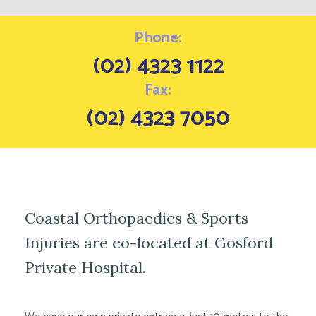
Phone:
(02) 4323 1122
Fax:
(02) 4323 7050
Coastal Orthopaedics & Sports
Injuries are co-located at Gosford
Private Hospital.