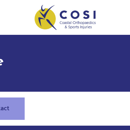
e
tact