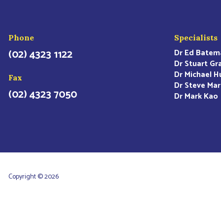
Phone
Specialists
(02) 4323 1122
Dr Ed Batem
Dr Stuart Gr
Dr Michael H
Fax
Dr Steve Mar
(02) 4323 7050
Dr Mark Kao
Copyright © 2026