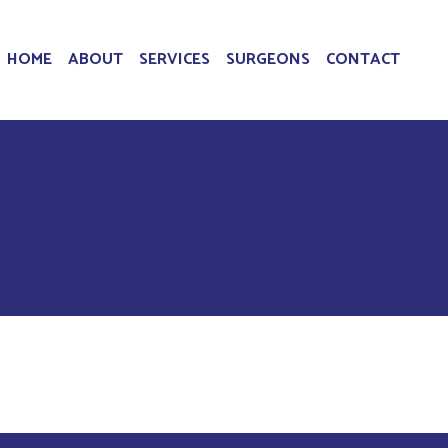
HOME
ABOUT
SERVICES
SURGEONS
CONTACT