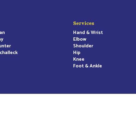
Services
an
Hand & Wrist
ay
Elbow
unter
Shoulder
challeck
Hip
Knee
Foot & Ankle