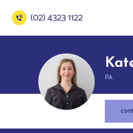
(02) 4323 1122
Kat
PA
con