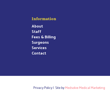
Information
About
Staff
Fees & Billing
Surgeons
Services
Contact
Privacy Policy |
Site by
Medsolve Medical Marketing