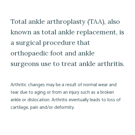
Total ankle arthroplasty (TAA), also
known as total ankle replacement, is
a surgical procedure that
orthopaedic foot and ankle
surgeons use to treat ankle arthritis.
Arthritic changes may be a result of normal wear and
tear due to aging or from an injury such as a broken
ankle or dislocation. Arthritis eventually leads to loss of
cartilage, pain and/or deformity.