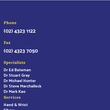
Phone
(02) 4323 1122
Fax
(02) 4323 7050
Specialists
Dr Ed Bateman
Dr Stuart Gray
Dr Michael Hunter
Dr Steve Marchalleck
Dr Mark Kao
Services
Hand & Wrist