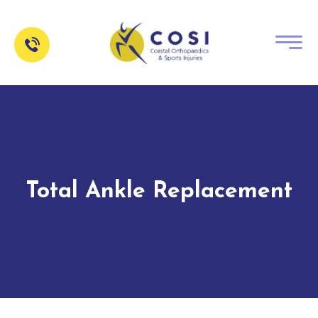
Total Ankle Replacement