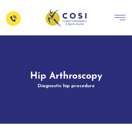
Hip Arthroscopy
Diagnostic hip procedure