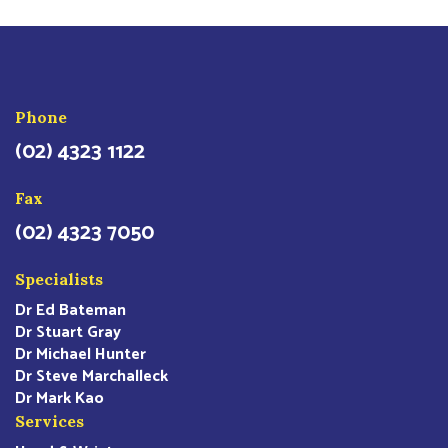
Phone
(02) 4323 1122
Fax
(02) 4323 7050
Specialists
Dr Ed Bateman
Dr Stuart Gray
Dr Michael Hunter
Dr Steve Marchalleck
Dr Mark Kao
Services