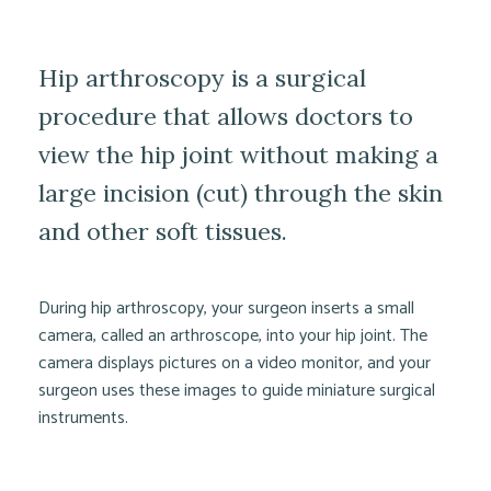
Hip arthroscopy is a surgical
procedure that allows doctors to
view the hip joint without making a
large incision (cut) through the skin
and other soft tissues.
During hip arthroscopy, your surgeon inserts a small
camera, called an arthroscope, into your hip joint. The
camera displays pictures on a video monitor, and your
surgeon uses these images to guide miniature surgical
instruments.