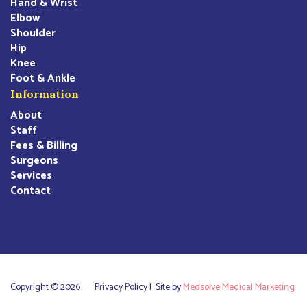
Hand & Wrist
Elbow
Shoulder
Hip
Knee
Foot & Ankle
Information
About
Staff
Fees & Billing
Surgeons
Services
Contact
Copyright © 2026
Privacy Policy |
Site by
Medsolve Medical Marketing