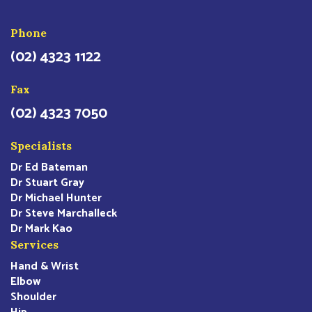
Phone
(02) 4323 1122
Fax
(02) 4323 7050
Specialists
Dr Ed Bateman
Dr Stuart Gray
Dr Michael Hunter
Dr Steve Marchalleck
Dr Mark Kao
Services
Hand & Wrist
Elbow
Shoulder