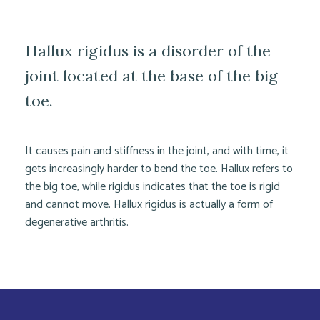
Hallux rigidus is a disorder of the
joint located at the base of the big
toe.
It causes pain and stiffness in the joint, and with time, it
gets increasingly harder to bend the toe. Hallux refers to
the big toe, while rigidus indicates that the toe is rigid
and cannot move. Hallux rigidus is actually a form of
degenerative arthritis.