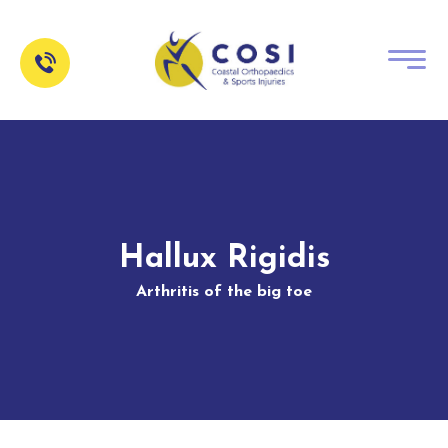
Hallux Rigidis
Arthritis of the big toe