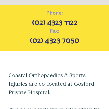
Phone:
(02) 4323 1122
Fax:
(02) 4323 7050
Coastal Orthopaedics & Sports
Injuries are co-located at Gosford
Private Hospital.