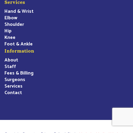
Services
Hand & Wrist
Elbow
Shoulder
Hip
Knee
Foot & Ankle
Information
About
Staff
Fees & Billing
Surgeons
Services
Contact