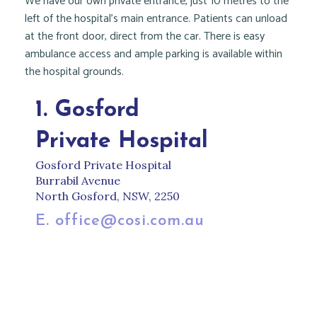
We have our own private entrance, just 10 metres to the
left of the hospital’s main entrance. Patients can unload
at the front door, direct from the car. There is easy
ambulance access and ample parking is available within
the hospital grounds.
1. Gosford
Private Hospital
Gosford Private Hospital
Burrabil Avenue
North Gosford, NSW, 2250
E. office@cosi.com.au