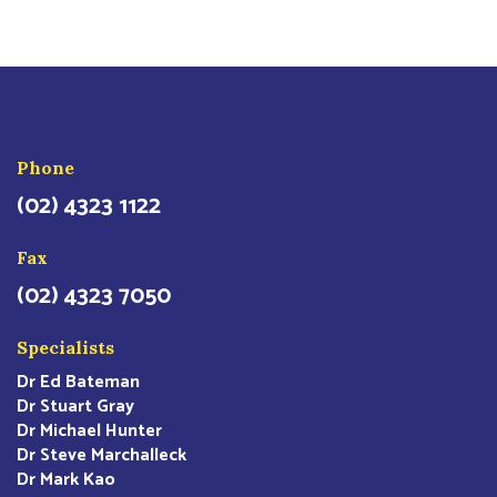
Phone
(02) 4323 1122
Fax
(02) 4323 7050
Specialists
Dr Ed Bateman
Dr Stuart Gray
Dr Michael Hunter
Dr Steve Marchalleck
Dr Mark Kao